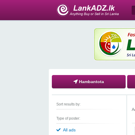
Hambantota
Sort results by:
A
Type of poster:
All ads