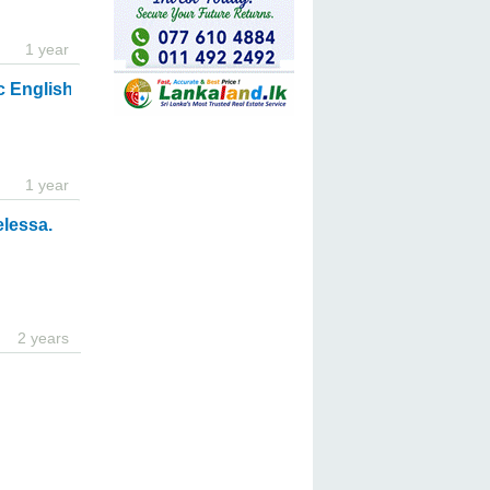
1 year
c English Classes for Adults and Students
1 year
elessa.
2 years