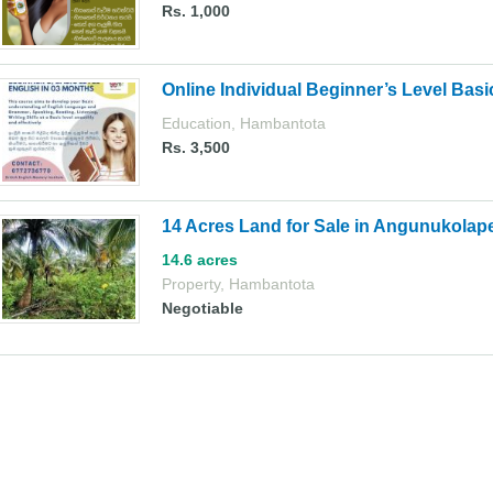
Rs. 1,000
Online Individual Beginner’s Level Basi
Education
,
Hambantota
Rs. 3,500
14 Acres Land for Sale in Angunukolap
14.6 acres
Property
,
Hambantota
Negotiable