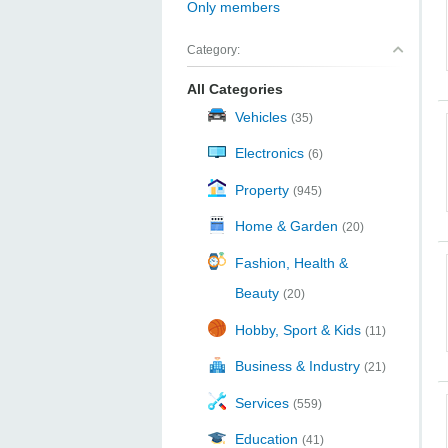
Only members
Category:
All Categories
Vehicles
(35)
Electronics
(6)
Property
(945)
Home & Garden
(20)
Fashion, Health &
Beauty
(20)
Hobby, Sport & Kids
(11)
Business & Industry
(21)
Services
(559)
Education
(41)