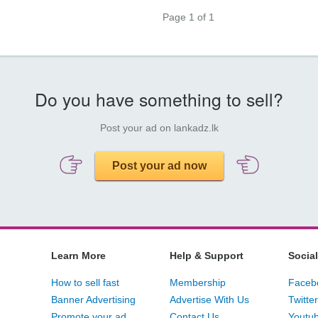
Page 1 of 1
Do you have something to sell?
Post your ad on lankadz.lk
Post your ad now
Learn More
Help & Support
Social
How to sell fast
Membership
Faceb
Banner Advertising
Advertise With Us
Twitter
Promote your ad
Contact Us
Youtu