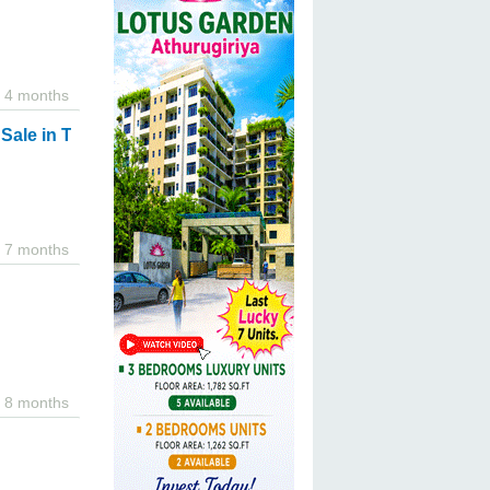
4 months
ale in Tangalle.
7 months
8 months