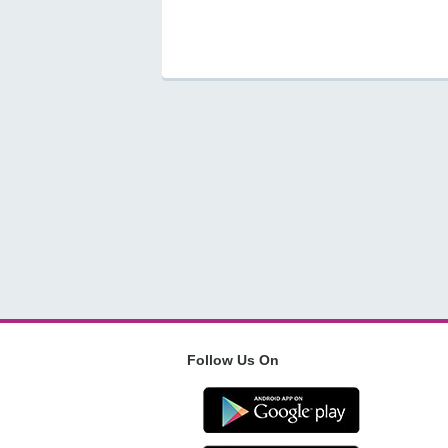
Follow Us On