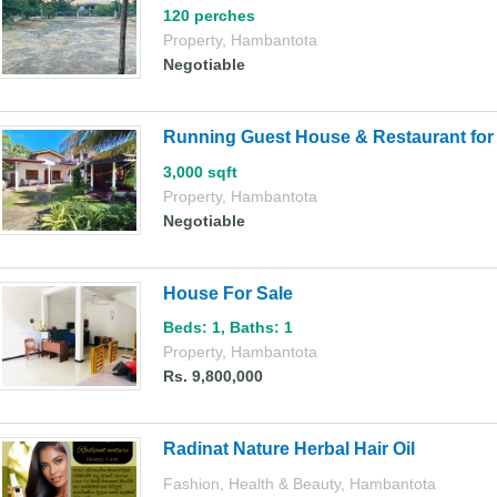
120 perches
Property
,
Hambantota
Negotiable
Running Guest House & Restaurant for S
3,000 sqft
Property
,
Hambantota
Negotiable
House For Sale
Beds: 1
,
Baths: 1
Property
,
Hambantota
Rs. 9,800,000
Radinat Nature Herbal Hair Oil
Fashion, Health & Beauty
,
Hambantota