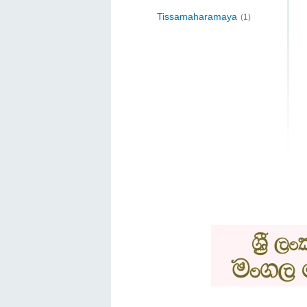
Tissamaharamaya
(1)