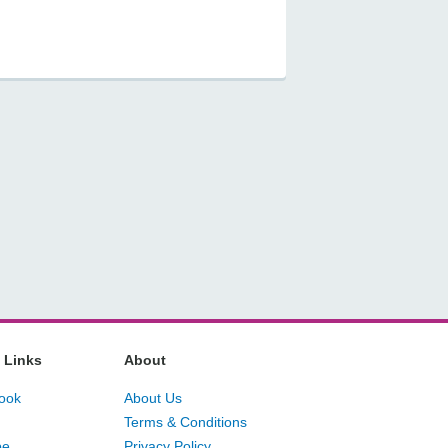
 Links
About
ook
About Us
Terms & Conditions
be
Privacy Policy