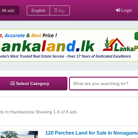
Login
All ads
English
සිංහල
Select Category
ds In Hambantota
Showing 1-6 of 8 ads
120 Perches Land for Sale in Nonagama