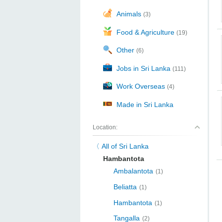
Animals
(3)
Food & Agriculture
(19)
Other
(6)
Jobs in Sri Lanka
(111)
Work Overseas
(4)
Made in Sri Lanka
Location:
All of Sri Lanka
Hambantota
Ambalantota
(1)
Beliatta
(1)
Hambantota
(1)
Tangalla
(2)