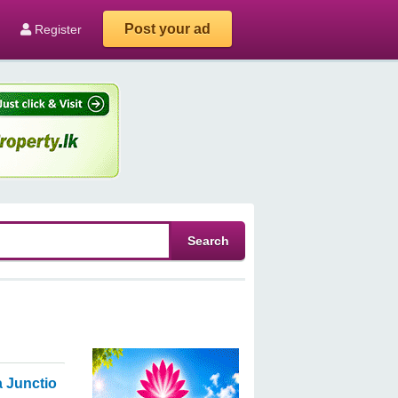
Post your ad
Register
 Junction, Ambalanthota.