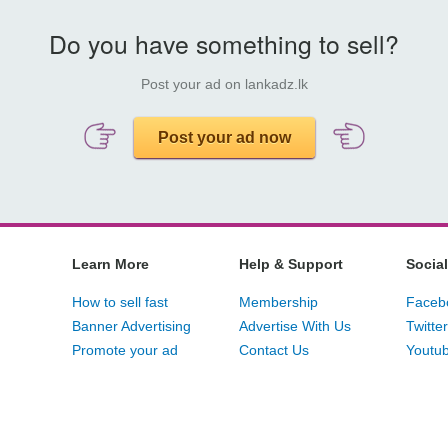
Do you have something to sell?
Post your ad on lankadz.lk
Post your ad now
Learn More
Help & Support
Social
How to sell fast
Membership
Faceb
Banner Advertising
Advertise With Us
Twitter
Promote your ad
Contact Us
Youtu