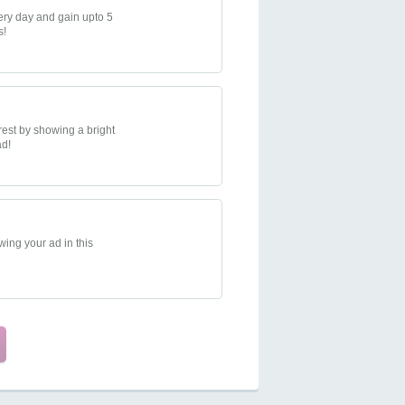
very day and gain upto 5
s!
rest by showing a bright
ad!
ing your ad in this