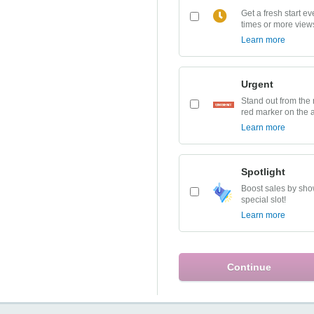
Get a fresh start e
times or more view
Learn more
Urgent
Stand out from the 
red marker on the 
Learn more
Spotlight
Boost sales by show
special slot!
Learn more