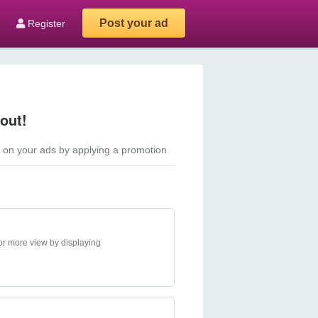
Post your ad
Register
out!
 on your ads by applying a promotion
or more view by displaying