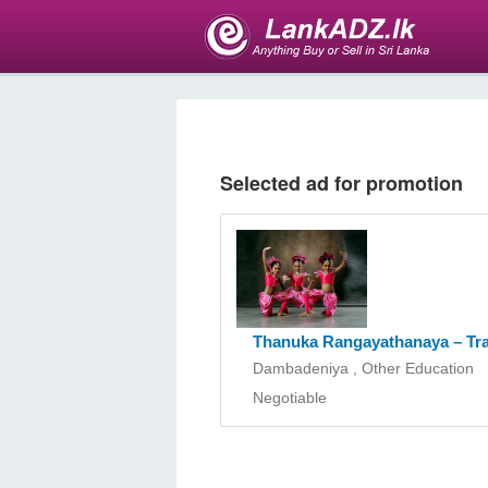
Selected ad for promotion
Thanuka Rangayathanaya – Tr
Dambadeniya , Other Education
Negotiable