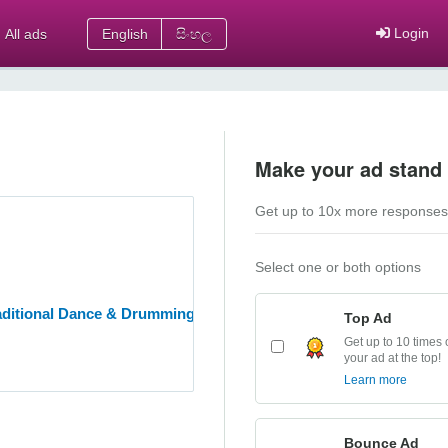
Login
All ads
English
සිංහල
Make your ad stand 
Get up to 10x more responses
Select one or both options
aditional Dance & Drumming Academy
Top Ad
Get up to 10 times 
your ad at the top!
Learn more
Bounce Ad