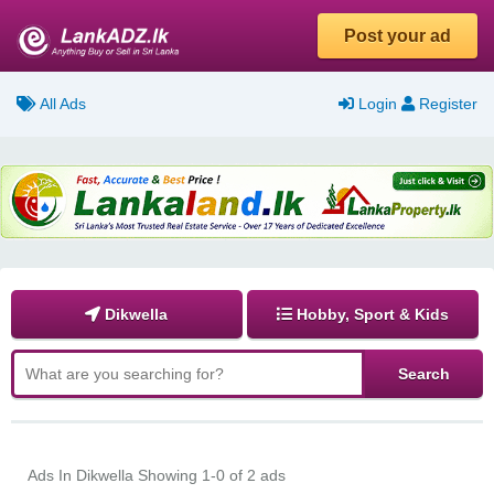
Post your ad
All Ads
Login
Register
Dikwella
Hobby, Sport & Kids
Ads In Dikwella
Showing 1-0 of 2 ads