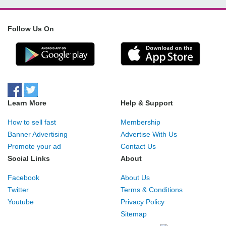
Follow Us On
Learn More
Help & Support
How to sell fast
Membership
Banner Advertising
Advertise With Us
Promote your ad
Contact Us
Social Links
About
Facebook
About Us
Twitter
Terms & Conditions
Youtube
Privacy Policy
Sitemap