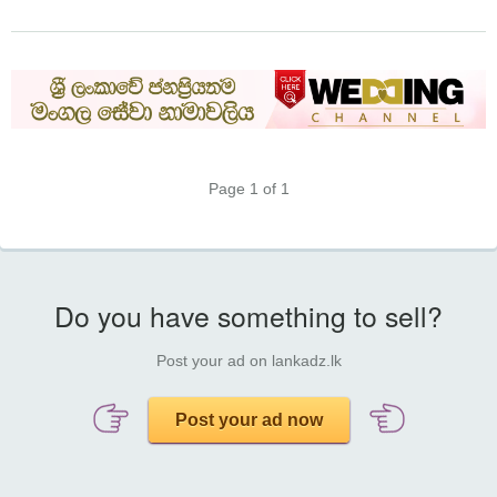
Page 1 of 1
Do you have something to sell?
Post your ad on lankadz.lk
Post your ad now