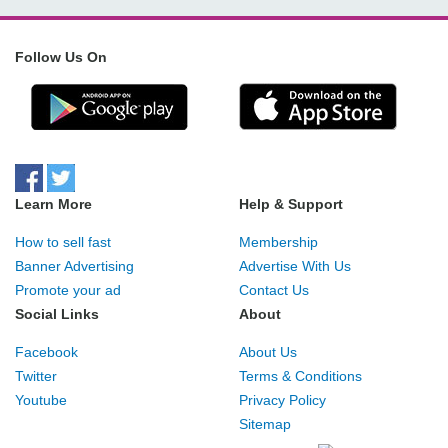
Follow Us On
Learn More
Help & Support
How to sell fast
Membership
Banner Advertising
Advertise With Us
Promote your ad
Contact Us
Social Links
About
Facebook
About Us
Twitter
Terms & Conditions
Youtube
Privacy Policy
Sitemap