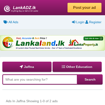
Post your ad
All Ads
Login
Register
Jaffna
Other Education
Ads In Jaffna
Showing 1-0 of 2 ads