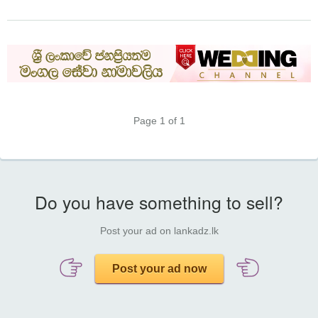
Page 1 of 1
Do you have something to sell?
Post your ad on lankadz.lk
Post your ad now