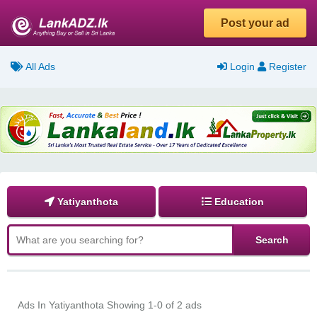
Post your ad
All Ads
Login
Register
Yatiyanthota
Education
Ads In Yatiyanthota
Showing 1-0 of 2 ads