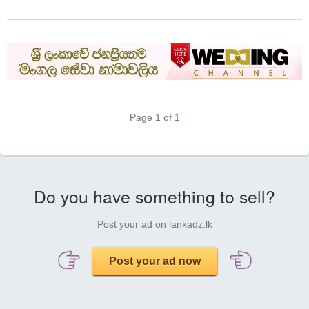
Page 1 of 1
Do you have something to sell?
Post your ad on lankadz.lk
Post your ad now