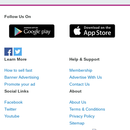
Follow Us On
Learn More
Help & Support
How to sell fast
Membership
Banner Advertising
Advertise With Us
Promote your ad
Contact Us
Social Links
About
Facebook
About Us
Twitter
Terms & Conditions
Youtube
Privacy Policy
Sitemap