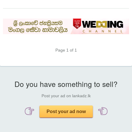
Page 1 of 1
Do you have something to sell?
Post your ad on lankadz.lk
Post your ad now