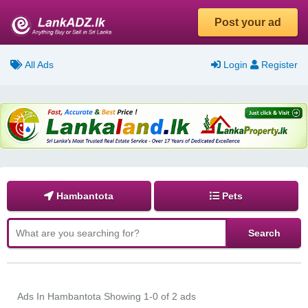
Post your ad
All Ads
Login
Register
Hambantota
Pets
Ads In Hambantota
Showing 1-0 of 2 ads