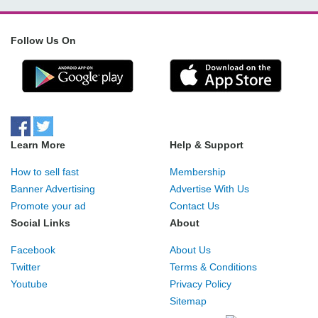
Follow Us On
Learn More
Help & Support
How to sell fast
Membership
Banner Advertising
Advertise With Us
Promote your ad
Contact Us
Social Links
About
Facebook
About Us
Twitter
Terms & Conditions
Youtube
Privacy Policy
Sitemap